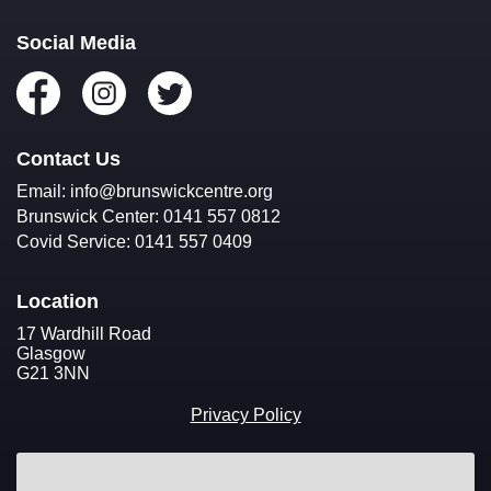
Volunteer
Fundraise
Social Media
Donate
Contact Us
Email: info@brunswickcentre.org
Brunswick Center: 0141 557 0812
Covid Service: 0141 557 0409
Location
17 Wardhill Road
Glasgow
G21 3NN
Privacy Policy